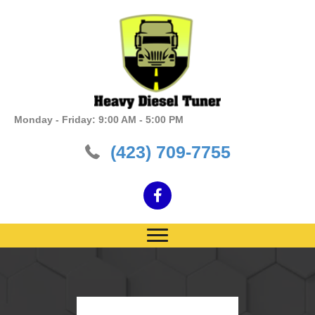
Monday - Friday: 9:00 AM - 5:00 PM
(423) 709-7755