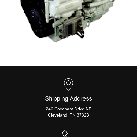
Shipping Address
246 Covenant Drive NE
Cleveland, TN 37323