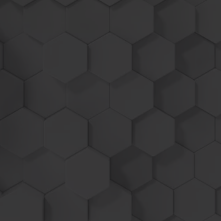
Up to 25% MORE POWER
USE UP TO
-
10
%
LESS FUEL
Industry leading load-based program activation
increases power only when needed, allowing
you to get on plane faster and maintain speed
with less engine load - which leads to fuel
saving!
Engine Reliability is our #1 priority as all factory
safety functions remain enabled!
With our plug and play style units before