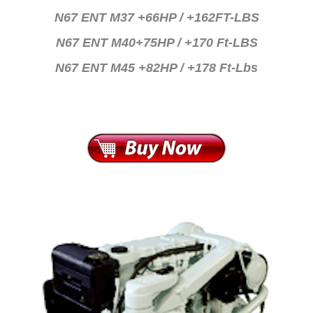
N67 ENT M37 +66HP / +162FT-LBS
N67 ENT M40+75HP / +170 Ft-LBS
N67 ENT M45 +82HP / +178 Ft-Lbs