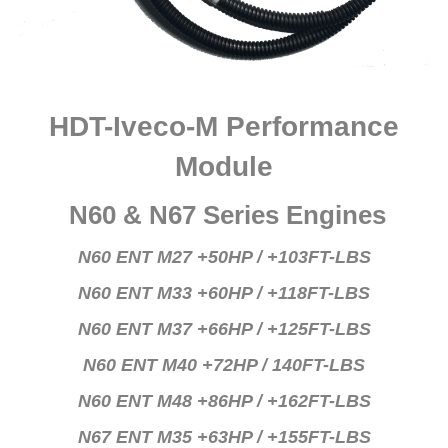
HDT-Iveco-M Performance
Module
N60 & N67 Series Engines
N60 ENT M27 +50HP / +103FT-LBS
N60 ENT M33 +60HP / +118FT-LBS
N60 ENT M37 +66HP / +125FT-LBS
N60 ENT M40 +72HP / 140FT-LBS
N60 ENT M48 +86HP / +162FT-LBS
N67 ENT M35 +63HP / +155FT-LBS