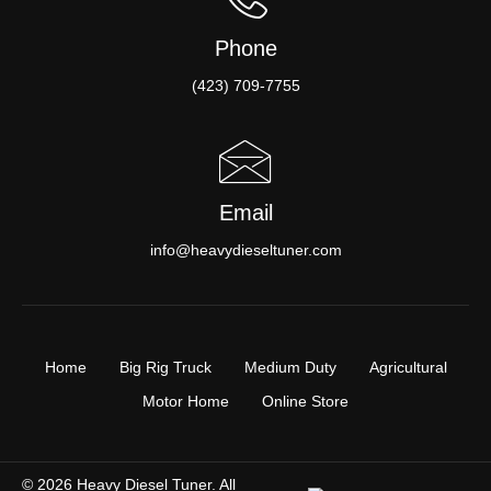
Phone
(423) 709-7755
Email
info@heavydieseltuner.com
Home
Big Rig Truck
Medium Duty
Agricultural
Motor Home
Online Store
© 2026 Heavy Diesel Tuner. All