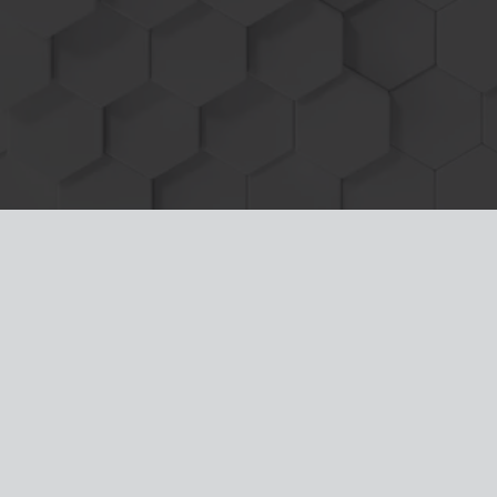
service simply disconnect the HDT wire
harness and module from the machine and
return it back to
100% stock in minutes!
What Makes Heavy Diesel Tuners Marine
Power Modules the best?
1. Simple plug and play installation takes
minutes to increase the power and efficiency
of your Volvo Marine Engine without the risk of
voiding warranties or damage to the engine!
2. Clear color picture installation instructions