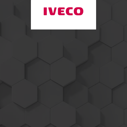
Iveco / Saab
Marine
Performance
Products