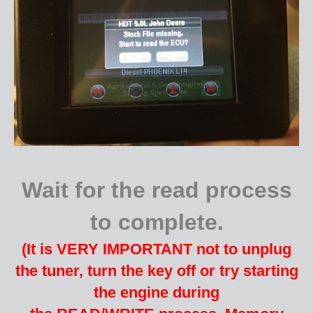
Wait for the read process
to complete.
(It is VERY IMPORTANT not to unplug
the tuner, turn the key off or try starting
the engine during