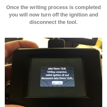
Once the writing process is completed
you will now turn off the ignition and
disconnect the tool.