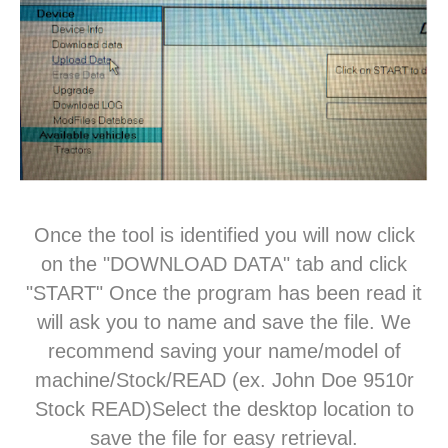
Once the tool is identified you will now click
on the "DOWNLOAD DATA" tab and click
"START" Once the program has been read it
will ask you to name and save the file. We
recommend saving your name/model of
machine/Stock/READ (ex. John Doe 9510r
Stock READ)Select the desktop location to
save the file for easy retrieval.