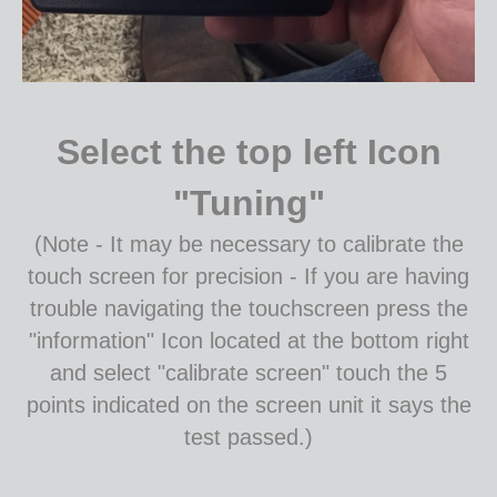
Select the top left Icon
"Tuning"
(Note - It may be necessary to calibrate the
touch screen for precision - If you are having
trouble navigating the touchscreen press the
"information" Icon located at the bottom right
and select "calibrate screen" touch the 5
points indicated on the screen unit it says the
test passed.)