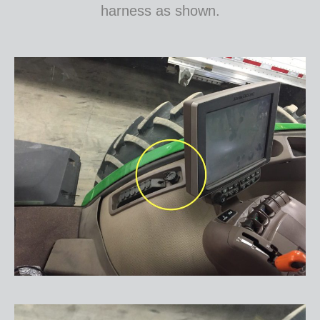
harness as shown.