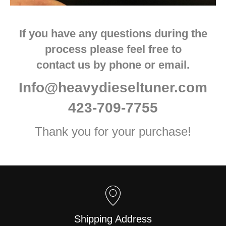
If you have any questions during the
process please feel free to
contact us by phone or email.
Info@heavydieseltuner.com
423-709-7755
Thank you for your purchase!
Shipping Address