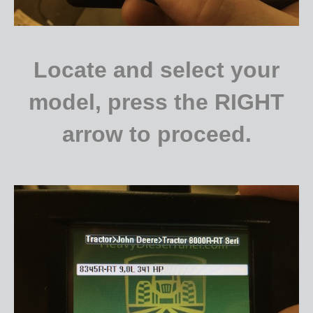
Locate and select your
model, press the RIGHT
arrow to proceed.