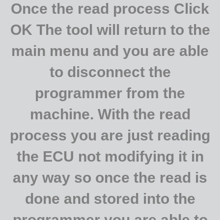
Once the read process Click
OK The tool will return to the
main menu and you are able
to disconnect the
programmer from the
machine. With the read
process you are just reading
the ECU not modifying it in
any way so once the read is
done and stored into the
programmer you are able to