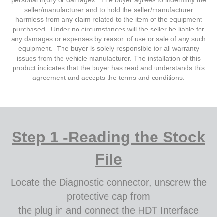
personal injury or damages. The buyer agrees to indemnify the
seller/manufacturer and to hold the seller/manufacturer
harmless from any claim related to the item of the equipment
purchased. Under no circumstances will the seller be liable for
any damages or expenses by reason of use or sale of any such
equipment. The buyer is solely responsible for all warranty
issues from the vehicle manufacturer. The installation of this
product indicates that the buyer has read and understands this
agreement and accepts the terms and conditions.
Step 1 -Reading the Stock
File
Locate the Diagnostic connector, unscrew the
protective cap from
the plug in and connect the HDT Interface