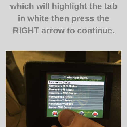
which will highlight the tab
in white then press the
RIGHT arrow to continue.