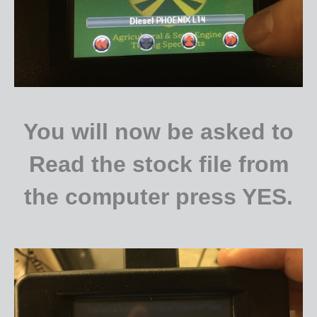
You will now be asked to
Read the stock file from
the computer press YES.