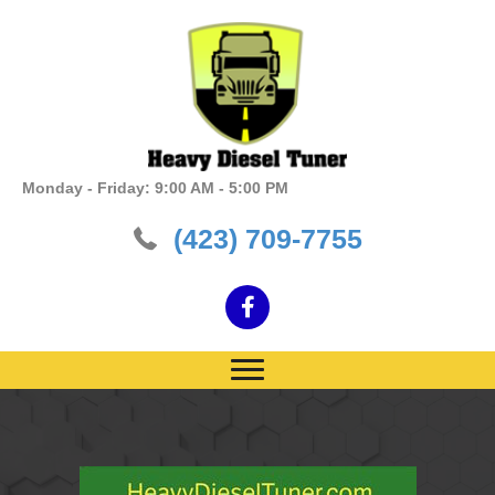
Monday - Friday: 9:00 AM - 5:00 PM
(423) 709-7755