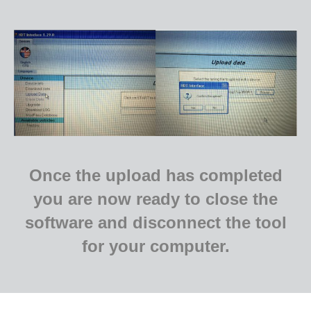
Once the upload has completed
you are now ready to close the
software and
disconnect the tool
for your computer.