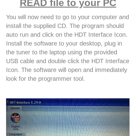
READ file to your PC
You will now need to go to your computer and
install the supplied CD. The program should
auto run and click on the HDT Interface Icon.
Install the software to your desktop, plug in
the tuner to the laptop using the provided
USB cable and double click the HDT Interface
Icon. The software will open and immediately
look for the programmer tool.