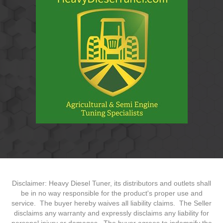
Disclaimer: Heavy Diesel Tuner, its distributors and outlets shall
be in no way responsible for the product's proper use and
service. The buyer hereby waives all liability claims. The Seller
disclaims any warranty and expressly disclaims any liability for