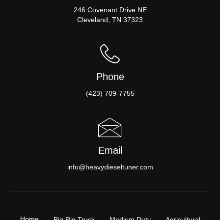
246 Covenant Drive NE
Cleveland, TN 37323
Phone
(423) 709-7755
Email
info@heavydieseltuner.com
Home
Big Rig Truck
Medium Duty
Agricultural