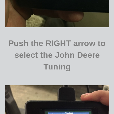
Push the RIGHT arrow to
select the John Deere
Tuning