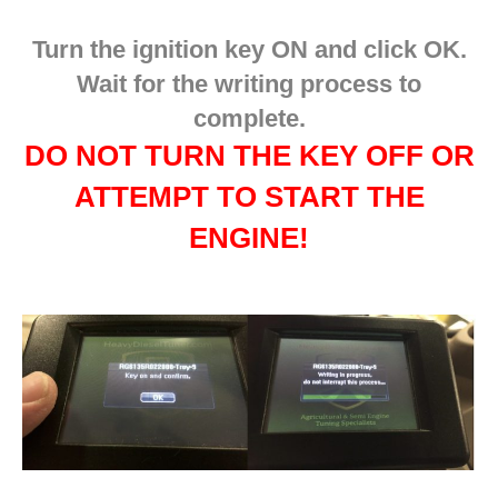
Turn the ignition key ON and click OK.
Wait for the writing process to
complete.
DO NOT TURN THE KEY OFF OR
ATTEMPT TO START THE
ENGINE!