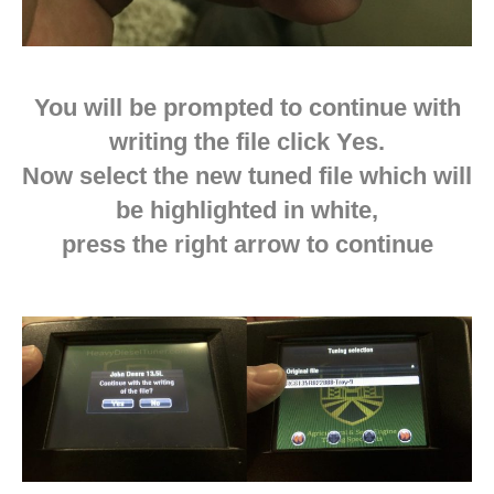
You will be prompted to continue with
writing the file click Yes.
Now select the new tuned file which will
be highlighted in white,
press the right arrow to continue