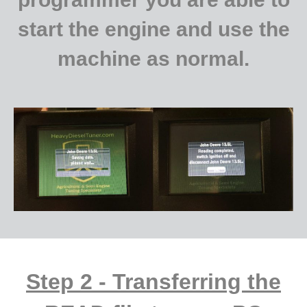
start the engine and use the
machine as normal.
Step 2 - Transferring the