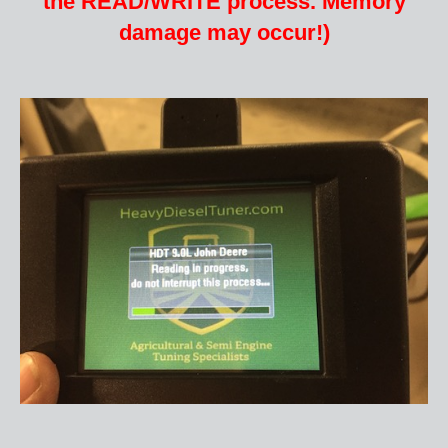
the READ/WRITE process. Memory
damage may occur
!)