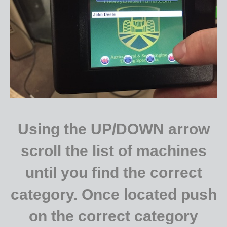
Using the UP/DOWN arrow
scroll the list of machines
until you find the correct
category. Once located push
on the correct category