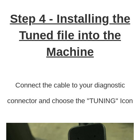
Step 4 - Installing the
Tuned file into the
Machine
Connect the cable to your diagnostic
connector and choose the "TUNING" Icon