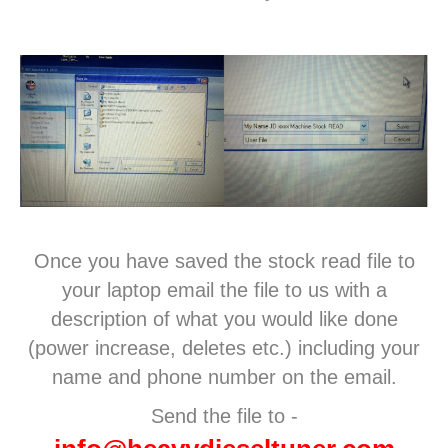
Once you have saved the stock read file to
your laptop email the file to us with a
description of what you would like done
(power increase, deletes etc.) including your
name and phone number on the email.
Send the file to -