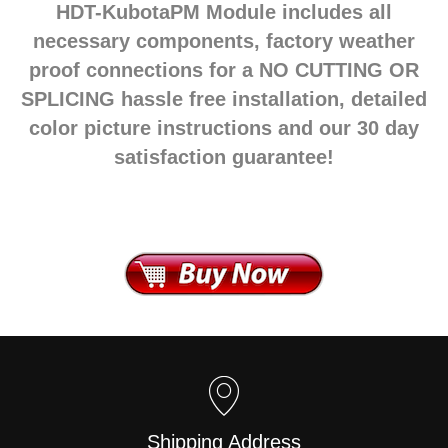
HDT-KubotaPM Module includes all
necessary components, factory weather
proof connections for a NO CUTTING OR
SPLICING hassle free installation, detailed
color picture instructions and our 30 day
satisfaction guarantee!
Shipping Address