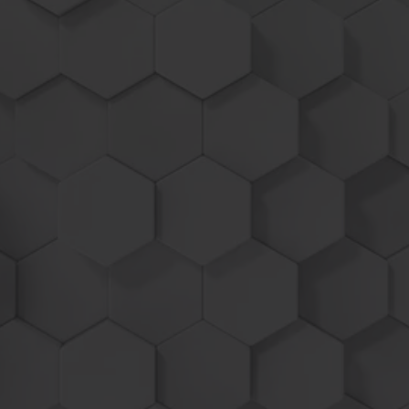
machines
Power Tuner / Chip / Module
20 -
25%
MORE POWER
USE UP TO
-
8
%
LESS FUEL
Industry leading lo
ad based program
activation increases power only when
needed allowing you to up shift gears to
work quicker or pull the throttle back to
help save fuel!
Higher field yields, lower fuel consumption