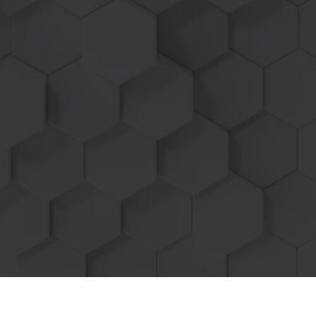
per acre means more profit!
Engine Reliability is our #1 priority, all
factory safety functions remain enabled, no
worries of voided warranty or
service
technicians over writing your tuned ECM.
With our plug and play style units before
service simply disconnect the HDT wire
harness and module from the machine and
return it back to 100% stock in minutes!