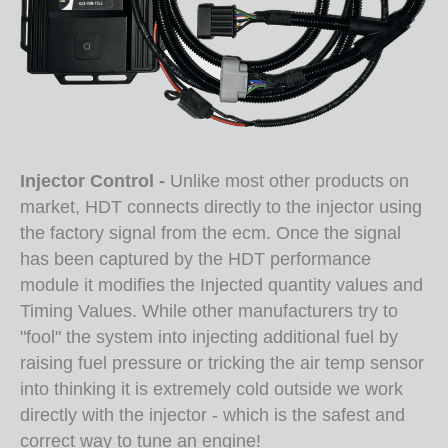
Injector Control -
Unlike most other products on
market, HDT connects directly to the injector using
the factory signal from the ecm. Once the signal
has been captured by the HDT performance
module it modifies the Injected quantity values and
Timing Values. While other manufacturers try to
"fool" the system into injecting additional fuel by
raising fuel pressure or tricking the air temp sensor
into thinking it is extremely cold outside we work
directly with the injector - which is the safest and
correct way to tune an engine!