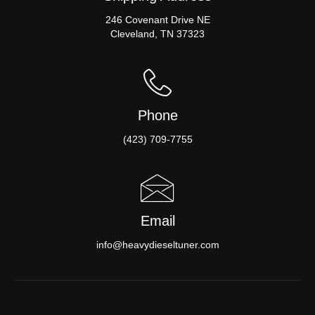
246 Covenant Drive NE
Cleveland, TN 37323
Phone
(423) 709-7755
Email
info@heavydieseltuner.com