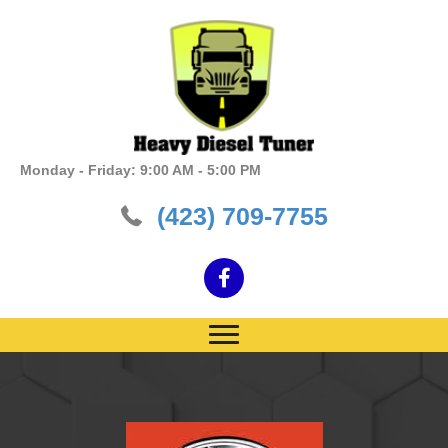
Monday - Friday: 9:00 AM - 5:00 PM
(423) 709-7755