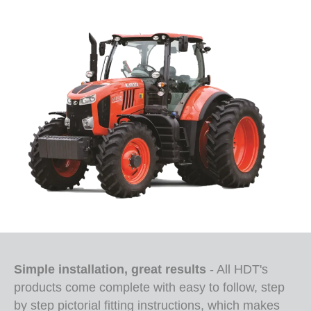
Simple installation, great results
- All HDT's
products come complete with easy to follow, step
by step pictorial fitting instructions, which makes