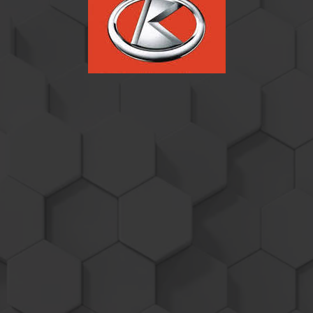
Kubota M Series
Performance
Products
2014 and newer Tier 4f equipped