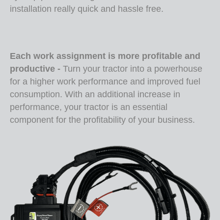
installation really quick and hassle free.
Each work assignment is more profitable and
productive -
T
urn your tractor into a powerhouse
for a higher work performance and improved fuel
consumption. With an additional increase in
performance, your tractor is an essential
component for the profitability of your business.