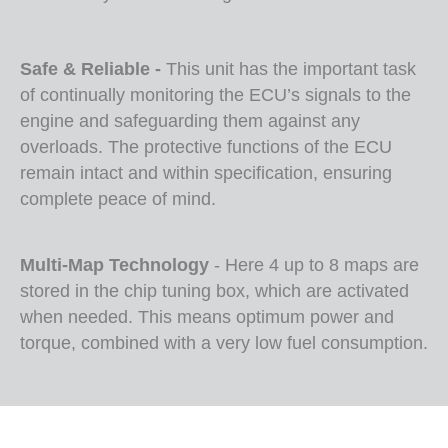
Safe & Reliable -
This unit has the important task
of continually monitoring the ECU’s signals to the
engine and safeguarding them against any
overloads. The protective functions of the ECU
remain intact and within specification, ensuring
complete peace of mind.
Multi-Map Technology
- Here 4 up to 8 maps are
stored in the chip tuning box, which are activated
when needed. This means optimum power and
torque, combined with a very low fuel consumption.