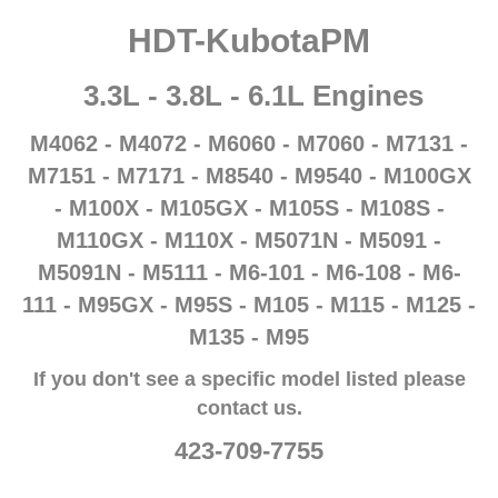
HDT-KubotaPM
3.3L - 3.8L - 6.1L Engines
M4062 - M4072 - M6060 -
M7060 -
M7131 -
M7151 -
M7171 - M8540 - M9540 - M100GX
- M100X - M105GX - M105S - M108S -
M110GX - M110X - M5071N - M5091 -
M5091N - M5111 - M6-101 - M6-108 - M6-
111 - M95GX - M95S - M105 - M115 - M125 -
M135 - M95
If you don't see a specific model listed please
contact us.
423-709-7755